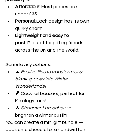
Affordable:
 Most pieces are 
under £35.
Personal:
 Each design has its own 
quirky charm.
Lightweight and easy to 
post:
 Perfect for gifting friends 
across the UK and the World.
Some lovely options:
🎄 
Festive tiles to transform any 
blank spaces into Winter 
Wonderlands!
💕 Cocktail baubles, perfect for 
Mixology fans!
🌟 
Statement brooches
 to 
brighten a winter outfit!
You can create a mini gift bundle — 
add some chocolate, a handwritten 