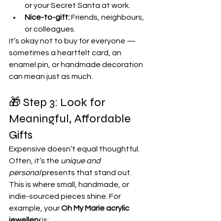
or your Secret Santa at work.
Nice-to-gift:
 Friends, neighbours, 
or colleagues.
It’s okay not to buy for everyone — 
sometimes a heartfelt card, an 
enamel pin, or handmade decoration 
can mean just as much.
🎁 Step 3: Look for 
Meaningful, Affordable 
Gifts
Expensive doesn’t equal thoughtful. 
Often, it’s the 
unique and 
personal
 presents that stand out.
This is where small, handmade, or 
indie-sourced pieces shine. For 
example, your 
Oh My Marie acrylic 
jewellery
 is: