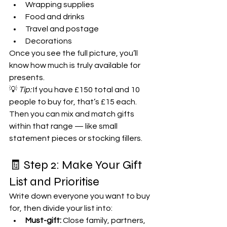
Wrapping supplies
Food and drinks
Travel and postage
Decorations
Once you see the full picture, you’ll 
know how much is truly available for 
presents.
💡 
Tip:
 If you have £150 total and 10 
people to buy for, that’s £15 each. 
Then you can mix and match gifts 
within that range — like small 
statement pieces or stocking fillers.
🧾 Step 2: Make Your Gift 
List and Prioritise
Write down everyone you want to buy 
for, then divide your list into:
Must-gift:
 Close family, partners, 