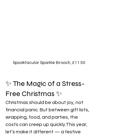
Spooktacular Sparkle Brooch, £11.50
✨ The Magic of a Stress-
Free Christmas ✨ 
Christmas should be about joy, not 
financial panic. But between gift lists, 
wrapping, food, and parties, the 
costs can creep up quickly.This year, 
let’s make it different — a festive 