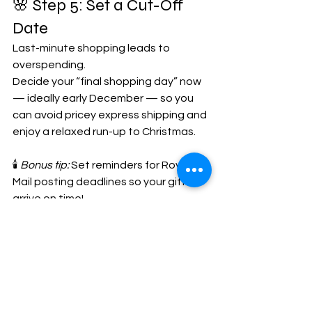
🌸 Step 5: Set a Cut-Off 
Date
Last-minute shopping leads to 
overspending. 
Decide your “final shopping day” now 
— ideally early December — so you 
can avoid pricey express shipping and 
enjoy a relaxed run-up to Christmas.
🕯️ 
Bonus tip:
 Set reminders for Royal 
Mail posting deadlines so your gifts 
arrive on time!
💖 Thoughtful Gifts That 
Don’t Cost the Earth
If you’re looking for small, meaningful 
gifts this year, explore our 
Christmas 
collection
 at 
Oh My Marie
. Every piece 