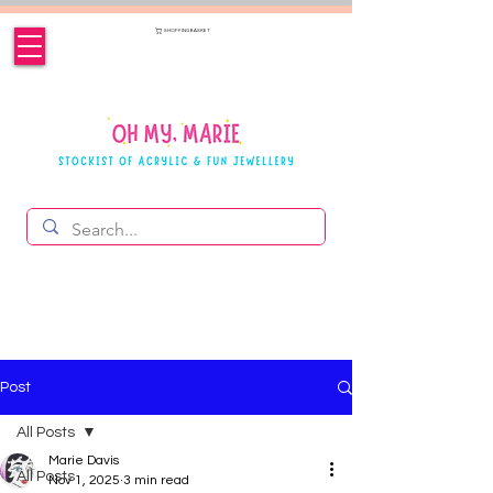
SHOPPING BASKET
Post
All Posts
Marie Davis
All Posts
Nov 1, 2025
3 min read