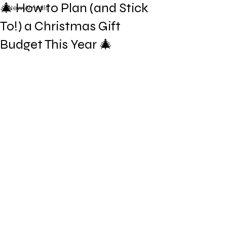
🎄 How to Plan (and Stick
New Arrivals
To!) a Christmas Gift
Budget This Year 🎄