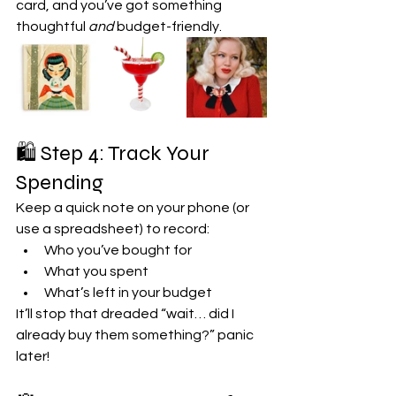
card, and you’ve got something 
thoughtful 
and
 budget-friendly.
🛍️ Step 4: Track Your 
Spending
Keep a quick note on your phone (or 
use a spreadsheet) to record:
Who you’ve bought for
What you spent
What’s left in your budget
It’ll stop that dreaded “wait… did I 
already buy them something?” panic 
later!