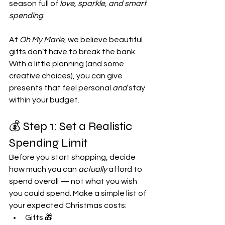
season full of 
love, sparkle, and smart 
spending
.
At 
Oh My Marie
, we believe beautiful 
gifts don’t have to break the bank. 
With a little planning (and some 
creative choices), you can give 
presents that feel personal 
and
 stay 
within your budget.
💰 Step 1: Set a Realistic 
Spending Limit
Before you start shopping, decide 
how much you can 
actually
 afford to 
spend overall — not what you wish 
you could spend. Make a simple list of 
your expected Christmas costs:
Gifts 🎁