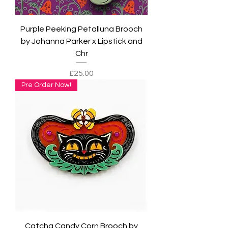
Purple Peeking Petalluna Brooch
by Johanna Parker x Lipstick and
Chr
Price
£25.00
Pre Order Now!
Catcha Candy Corn Brooch by