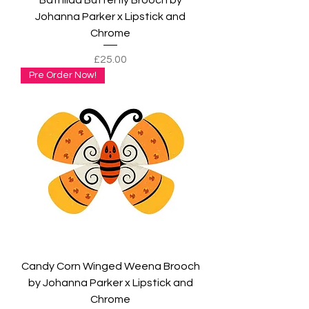
Johanna Parker x Lipstick and
Chrome
Price
£25.00
Pre Order Now!
Candy Corn Winged Weena Brooch
by Johanna Parker x Lipstick and
Chrome