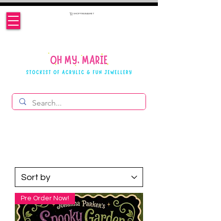
SHOPPING BASKET
Pre Order Now!