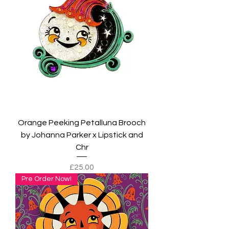
Orange Peeking Petalluna Brooch
by Johanna Parker x Lipstick and
Chr
Price
£25.00
Pre Order Now!