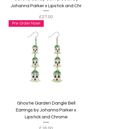
Johanna Parker x Lipstick and Chr
Price
£27.00
Pre Order Now!
Ghostie Garden Dangle Bell
Earrings by Johanna Parker x
Lipstick and Chrome
Price
£16.00