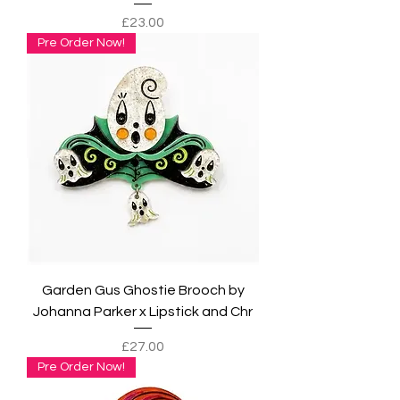
Price
£23.00
Pre Order Now!
Garden Gus Ghostie Brooch by
Johanna Parker x Lipstick and Chr
Price
£27.00
Pre Order Now!