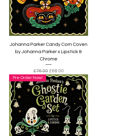
Johanna Parker Candy Corn Coven
by Johanna Parker x Lipstick &
Chrome
Regular Price
Sale Price
£76.00
£68.00
Pre Order Now!