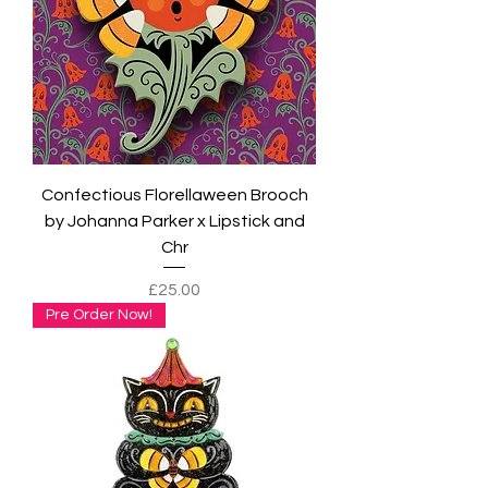
Confectious Florellaween Brooch
by Johanna Parker x Lipstick and
Chr
Price
£25.00
Pre Order Now!