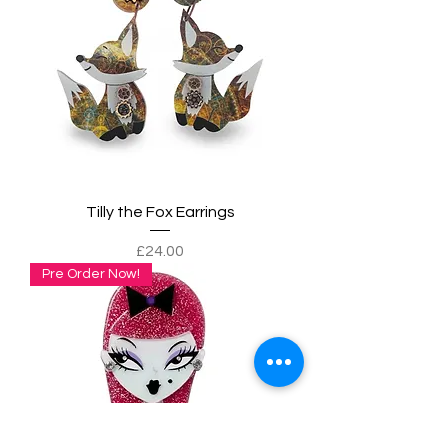
Tilly the Fox Earrings
Price
£24.00
Pre Order Now!