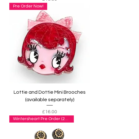
Pre Order Now!
Lottie and Dottie Mini Brooches
(available separately)
Price
£16.00
Wintersheart Pre Order (2wks+)