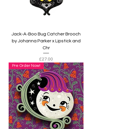
Jack-A-Boo Bug Catcher Brooch
by Johanna Parker x Lipstick and
Chr
Price
£27.00
Pre Order Now!