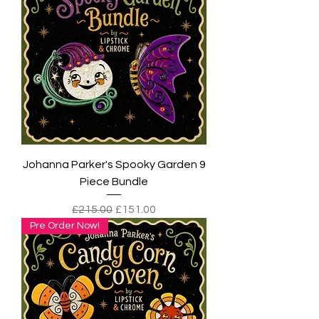
Johanna Parker's Spooky Garden 9
Piece Bundle
Regular Price
Sale Price
£215.00
£151.00
Pre Order Now!