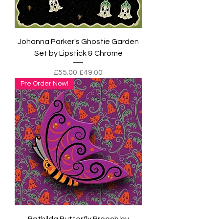
Johanna Parker's Ghostie Garden
Set by Lipstick & Chrome
Regular Price
Sale Price
£55.00
£49.00
Pre Order Now!
Bathilda Butterfly Brooch by