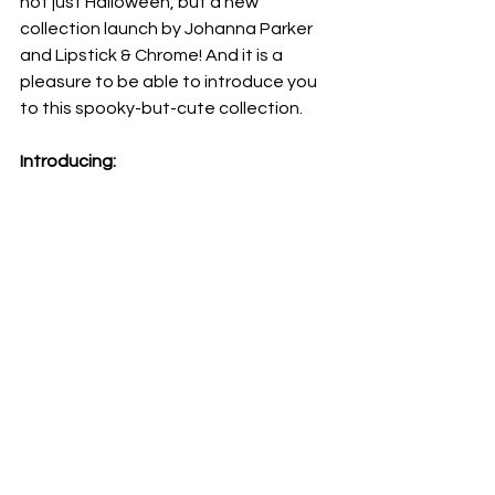
not just Halloween, but a new 
collection launch by Johanna Parker 
and Lipstick & Chrome! And it is a 
pleasure to be able to introduce you 
to this spooky-but-cute collection. 
Introducing: