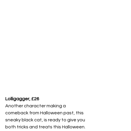
Lolligagger, £26
Another character making a 
comeback from Halloween past, this 
sneaky black cat, is ready to give you 
both tricks and treats this Halloween. 