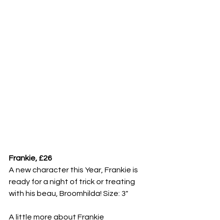
Frankie, £26
A new character this Year, Frankie is 
ready for a night of trick or treating 
with his beau, Broomhilda! Size: 3"
A little more about Frankie