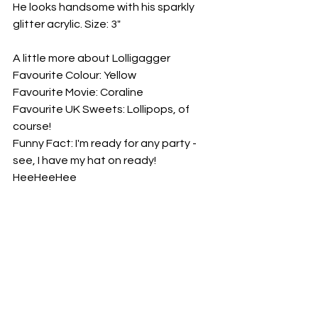
He looks handsome with his sparkly 
glitter acrylic. Size: 3"
A little more about Lolligagger
Favourite Colour: Yellow
Favourite Movie: Coraline
Favourite UK Sweets: Lollipops, of 
course!
Funny Fact: I'm ready for any party - 
see, I have my hat on ready! 
HeeHeeHee