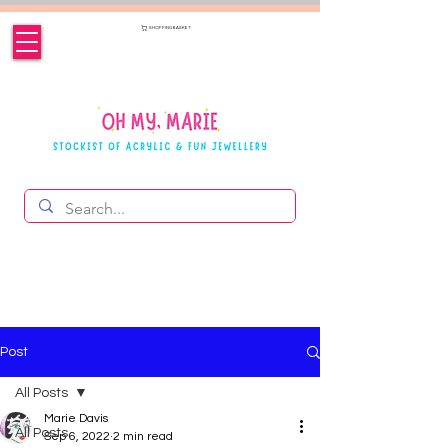
SHOPPING BASKET
Post
All Posts
Marie Davis
All Posts
Sep 6, 2022
2 min read