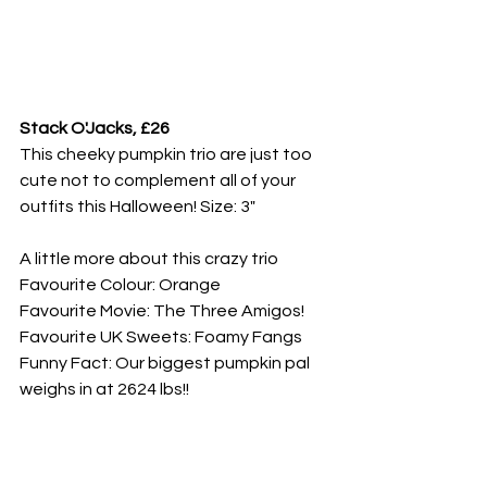
Stack O'Jacks, £26
This cheeky pumpkin trio are just too 
cute not to complement all of your 
outfits this Halloween! Size: 3"
A little more about this crazy trio
Favourite Colour: Orange
Favourite Movie: The Three Amigos!
Favourite UK Sweets: Foamy Fangs
Funny Fact: Our biggest pumpkin pal 
weighs in at 2624 lbs!!