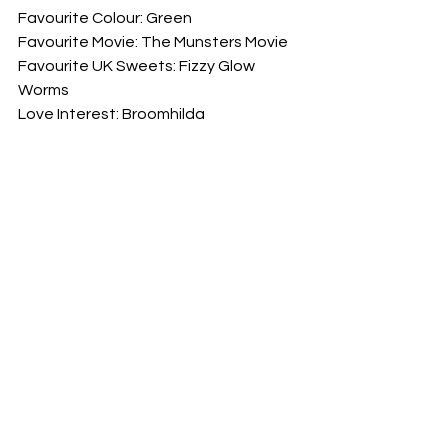
Favourite Colour: Green
Favourite Movie: The Munsters Movie
Favourite UK Sweets: Fizzy Glow 
Worms
Love Interest: Broomhilda