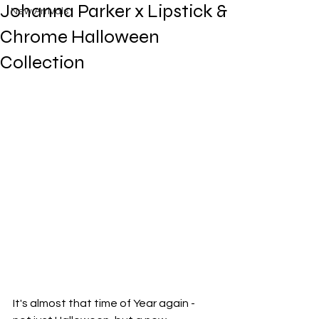
Johanna Parker x Lipstick &
New Arrivals
Chrome Halloween
Collection
It's almost that time of Year again - 