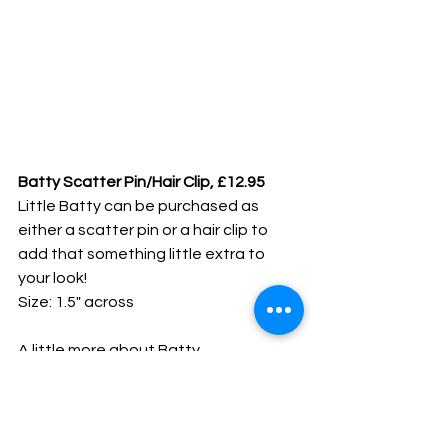
Batty Scatter Pin/Hair Clip, £12.95
Little Batty can be purchased as 
either a scatter pin or a hair clip to 
add that something little extra to 
your look!
Size: 1.5" across
A little more about Batty
Favourite Colour: Turquoise
Favourite Movie: Batman
Favourite UK Sweets: I'm more a Ritz 
biscuits kinda gal!