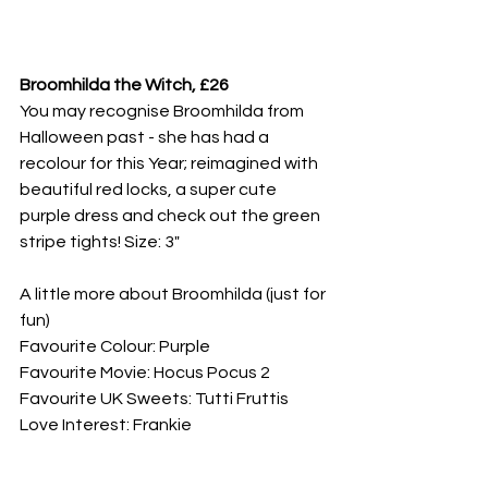
Broomhilda the Witch, £26
You may recognise Broomhilda from 
Halloween past - she has had a 
recolour for this Year; reimagined with 
beautiful red locks, a super cute 
purple dress and check out the green 
stripe tights! Size: 3"
A little more about Broomhilda (just for 
fun)
Favourite Colour: Purple
Favourite Movie: Hocus Pocus 2
Favourite UK Sweets: Tutti Fruttis
Love Interest: Frankie