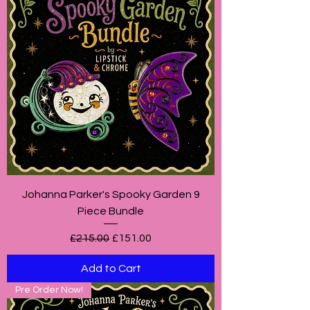
Johanna Parker's Spooky Garden 9
Piece Bundle
Regular Price
Sale Price
£215.00
£151.00
Add to Cart
Pre Order Now!