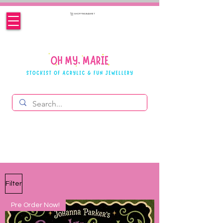
SHOPPING BASKET
Filter
Pre Order Now!