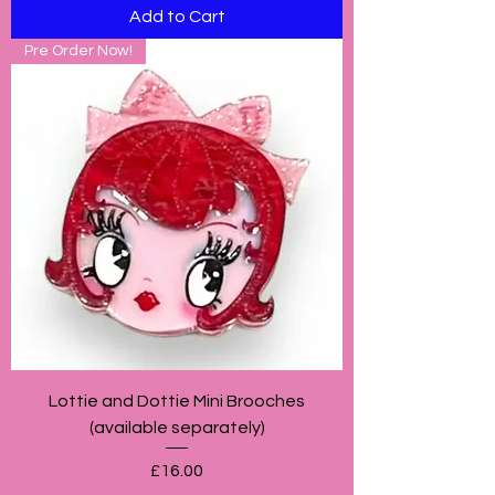
Add to Cart
Pre Order Now!
Lottie and Dottie Mini Brooches
(available separately)
Price
£16.00