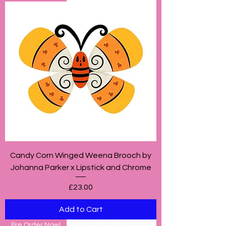
Candy Corn Winged Weena Brooch by
Johanna Parker x Lipstick and Chrome
Price
£23.00
Add to Cart
Pre Order Now!