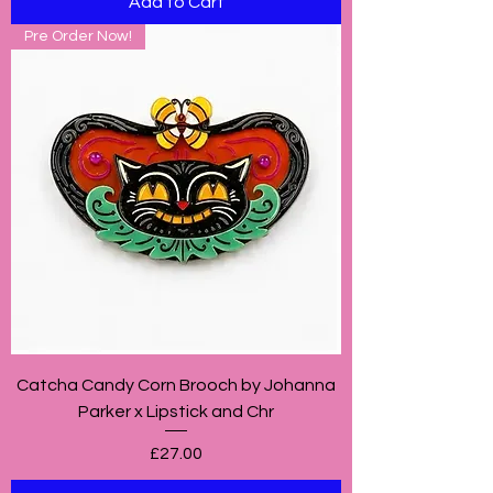
Add to Cart
Pre Order Now!
Catcha Candy Corn Brooch by Johanna
Parker x Lipstick and Chr
Price
£27.00