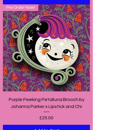
Pre Order Now!
Purple Peeking Petalluna Brooch by
Johanna Parker x Lipstick and Chr
Price
£25.00