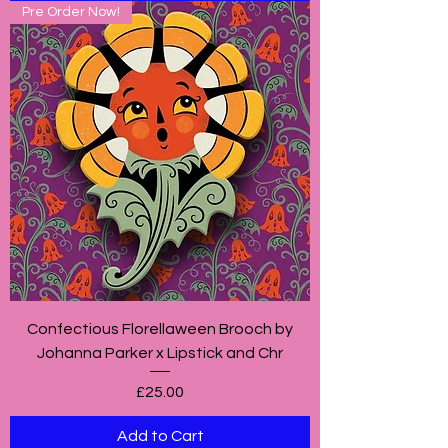
Pre Order Now!
Confectious Florellaween Brooch by
Johanna Parker x Lipstick and Chr
Price
£25.00
Add to Cart