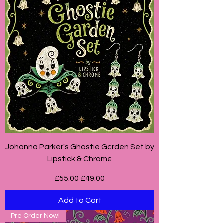
Johanna Parker's Ghostie Garden Set by
Lipstick & Chrome
Regular Price
Sale Price
£55.00
£49.00
Add to Cart
Pre Order Now!