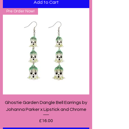
Add to Cart
Pre Order Now!
Ghostie Garden Dangle Bell Earrings by
Johanna Parker x Lipstick and Chrome
Price
£16.00