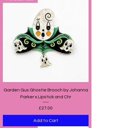
Garden Gus Ghostie Brooch by Johanna
Parker x Lipstick and Chr
Price
£27.00
Add to Cart