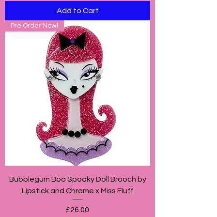
Add to Cart
Pre Order Now!
Bubblegum Boo Spooky Doll Brooch by
Lipstick and Chrome x Miss Fluff
Price
£26.00