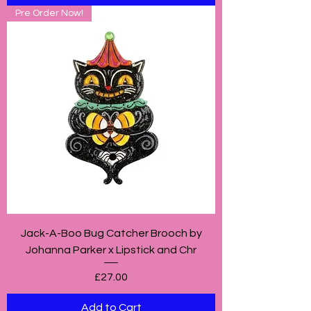
Pre Order Now!
Jack-A-Boo Bug Catcher Brooch by
Johanna Parker x Lipstick and Chr
Price
£27.00
Add to Cart