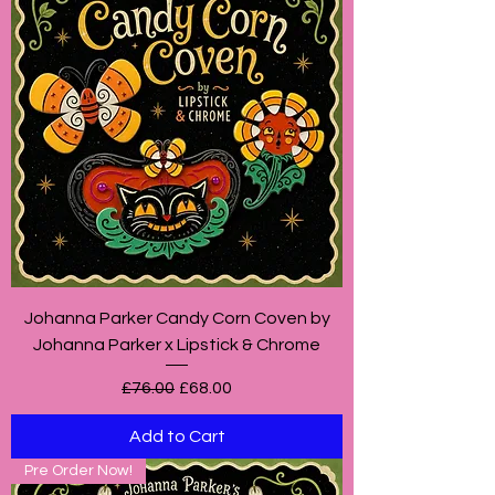
Johanna Parker Candy Corn Coven by
Johanna Parker x Lipstick & Chrome
Regular Price
Sale Price
£76.00
£68.00
Add to Cart
Pre Order Now!