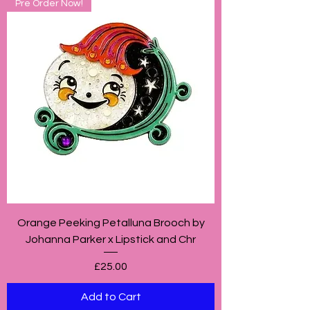
Pre Order Now!
Orange Peeking Petalluna Brooch by
Johanna Parker x Lipstick and Chr
Price
£25.00
Add to Cart