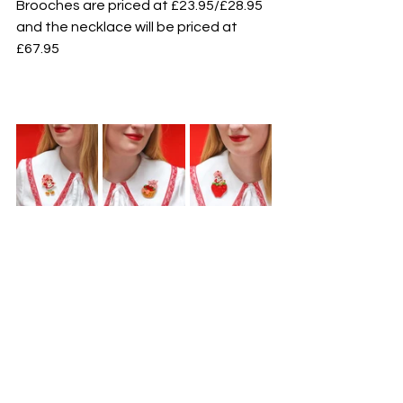
Brooches are priced at £23.95/£28.95 
and the necklace will be priced at 
£67.95