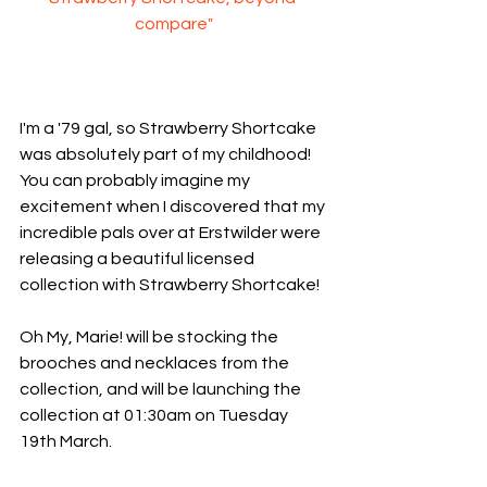
compare"
I'm a '79 gal, so Strawberry Shortcake 
was absolutely part of my childhood! 
You can probably imagine my 
excitement when I discovered that my 
incredible pals over at Erstwilder were 
releasing a beautiful licensed 
collection with Strawberry Shortcake!
Oh My, Marie! will be stocking the 
brooches and necklaces from the 
collection, and will be launching the 
collection at 01:30am on Tuesday 
19th March.