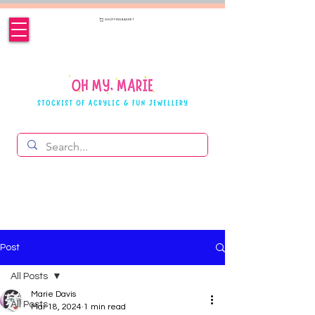
SHOPPING BASKET
Post
All Posts
Marie Davis
All Posts
Mar 18, 2024
1 min read