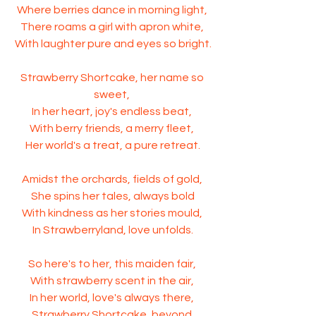
Where berries dance in morning light, 
There roams a girl with apron white, 
With laughter pure and eyes so bright.
Strawberry Shortcake, her name so 
sweet, 
In her heart, joy's endless beat, 
With berry friends, a merry fleet, 
Her world's a treat, a pure retreat.
Amidst the orchards, fields of gold, 
She spins her tales, always bold
With kindness as her stories mould, 
In Strawberryland, love unfolds.
So here's to her, this maiden fair, 
With strawberry scent in the air, 
In her world, love's always there, 
Strawberry Shortcake, beyond 