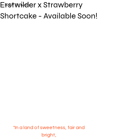
Erstwilder x Strawberry
New Arrivals
Shortcake - Available Soon!
"In a land of sweetness, fair and 
bright, 