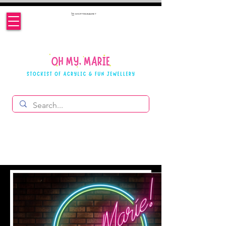
SHOPPING BASKET