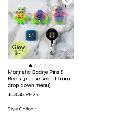
Magnetic Badge Pins &
Reels (please select from
drop down menu)
Regular
Sale
 £18.50 
£9.25
Price
Price
Style Option
*