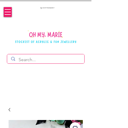
SHOPPING BASKET