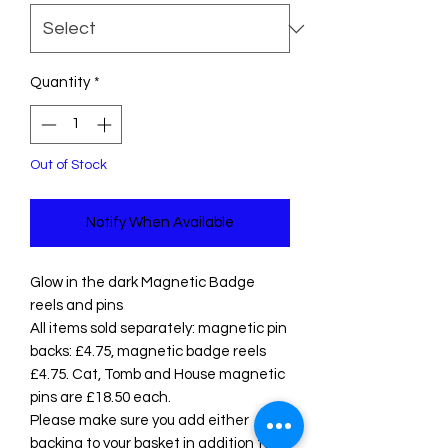
Quantity
*
Out of Stock
Notify When Available
Glow in the dark Magnetic Badge
reels and pins
All items sold separately: magnetic pin
backs: £4.75, magnetic badge reels
£4.75. Cat, Tomb and House magnetic
pins are £18.50 each.
Please make sure you add either
backing to your basket in addition to