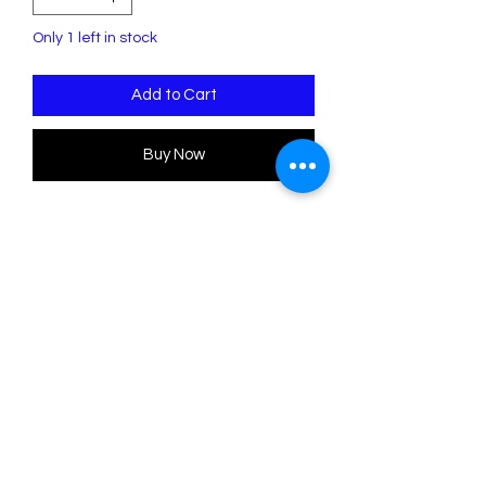
Only 1 left in stock
Add to Cart
Buy Now
Halloween Bats Mini Brooch Set
H: 1" x W: 2" (1" horizontal bar to the
back)
.
Poly Paige Halloween
Please note this item will be ready to