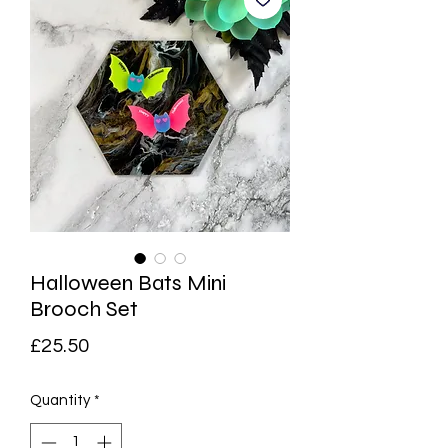
Halloween Bats Mini
Brooch Set
Price
£25.50
Quantity
*