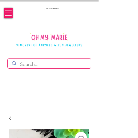
SHOPPING BASKET