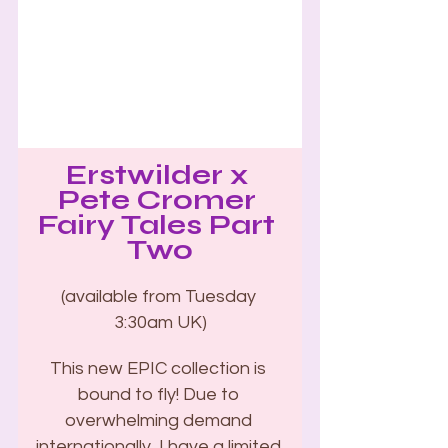
Erstwilder x 
Pete Cromer 
Fairy Tales Part 
Two
(available from Tuesday 
3:30am UK)
This new EPIC collection is 
bound to fly! Due to 
overwhelming demand 
internationally, I have a limited 