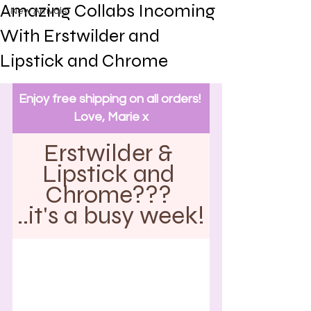
Amazing Collabs Incoming
New Arrivals
With Erstwilder and
Lipstick and Chrome
Enjoy free shipping on all orders! 
Love, Marie x
Erstwilder & 
Lipstick and 
Chrome??? 
..it's a busy week!