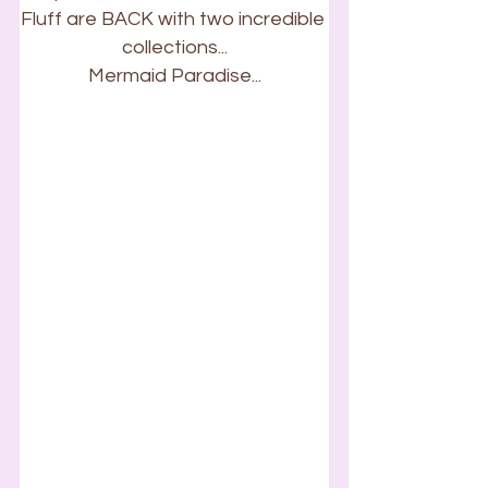
Fluff are BACK with two incredible 
collections...
Mermaid Paradise...