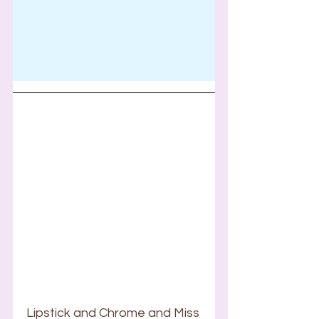
Lipstick and Chrome and Miss 