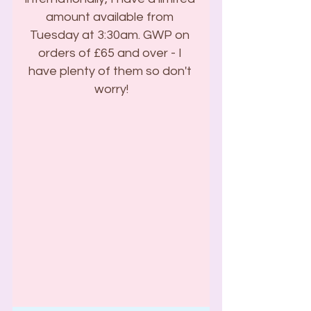
amount available from 
Tuesday at 3:30am. GWP on 
orders of £65 and over - I 
have plenty of them so don't 
worry!