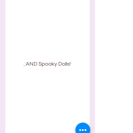
...AND Spooky Dolls! 