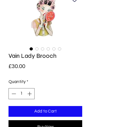
Vain Lady Brooch
Price
£30.00
Quantity
*
Add to Cart
Buy Now