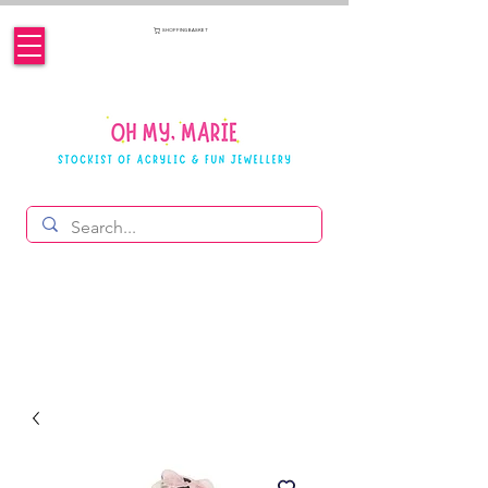
SHOPPING BASKET