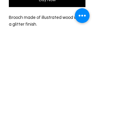
Brooch made of illustrated wood with
a glitter finish.
Meticulous assembly in several layers
forming volume.
Size: 7 x 3.5 cm.
Silver safety pin with safety lock.
Design and original drawing by
Laliblue.
Made from start to finish in their
workshop from Spain.
©2024 by Marie. Proudly created with
Wix.com