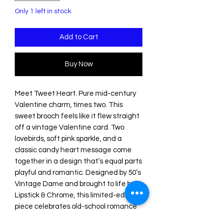
Only 1 left in stock
Add to Cart
Buy Now
Meet Tweet Heart. Pure mid-century
Valentine charm, times two. This
sweet brooch feels like it flew straight
off a vintage Valentine card. Two
lovebirds, soft pink sparkle, and a
classic candy heart message come
together in a design that’s equal parts
playful and romantic. Designed by 50’s
Vintage Dame and brought to life by
Lipstick & Chrome, this limited-edition
piece celebrates old-school romance
with cheerful retro style. Sweet.