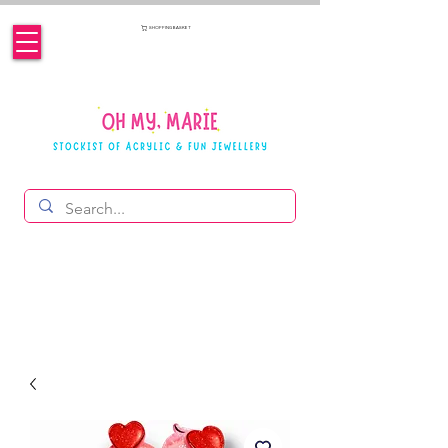
SHOPPING BASKET