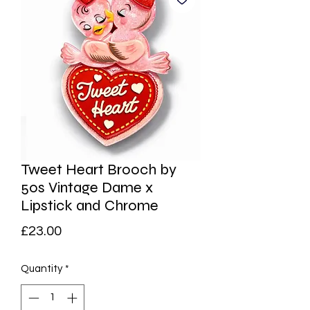
Tweet Heart Brooch by
50s Vintage Dame x
Lipstick and Chrome
Price
£23.00
Quantity
*