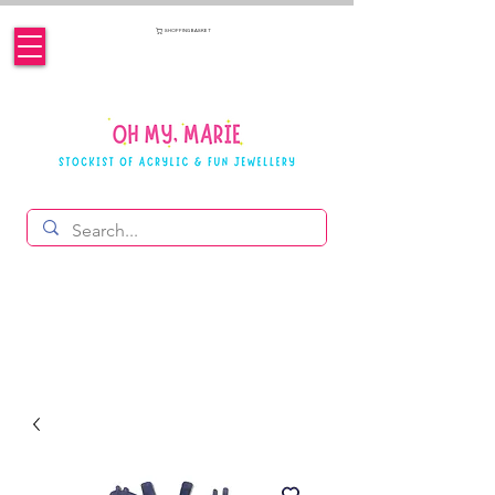
SHOPPING BASKET