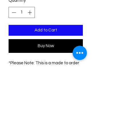
Quantity
*
Add to Cart
Buy Now
*Please Note: This is a made to order
piece. Please allow 1-3 weeks for
delivery*
This pin is made of three sheets of
acrylic/plexiglass. The base is
transparent. The engravings are filled
with acrylic colors.
The measurements are:
Height: 8.5 cm