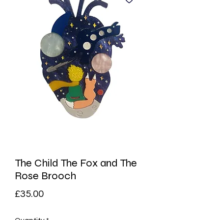
The Child The Fox and The
Rose Brooch
Price
£35.00