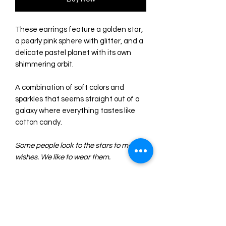
These earrings feature a golden star,
a pearly pink sphere with glitter, and a
delicate pastel planet with its own
shimmering orbit.
A combination of soft colors and
sparkles that seems straight out of a
galaxy where everything tastes like
cotton candy.
Some people look to the stars to make
wishes. We like to wear them.
- Made of acrylic with different
textures and finishes. They combine
glittery and pearlescent acrylic beads
with a flat gold glitter star.