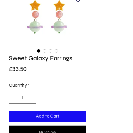
Sweet Galaxy Earrings
Price
£33.50
Quantity
*
Add to Cart
Buy Now