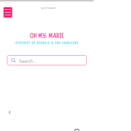
SHOPPING BASKET