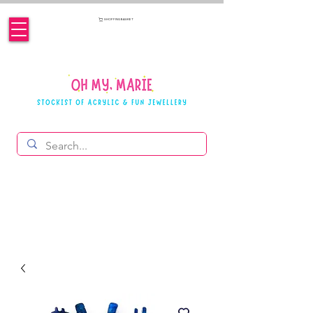
SHOPPING BASKET