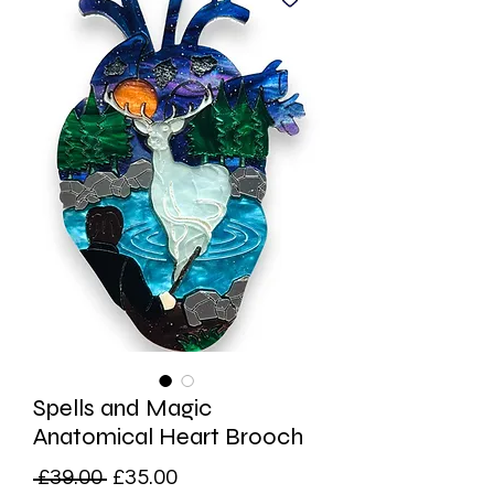
Spells and Magic
Anatomical Heart Brooch
Regular
Sale
 £39.00 
£35.00