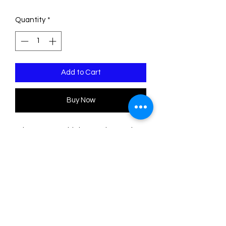
Price
Price
Quantity
*
Add to Cart
Buy Now
*Please Note: This is a made to order
piece. Please allow 1-3 weeks for
delivery*
This pin is made of two sheets of
acrylic/plexiglass. The base is
transparent. The engravings are filled
with acrylic colors.
The measurements are: