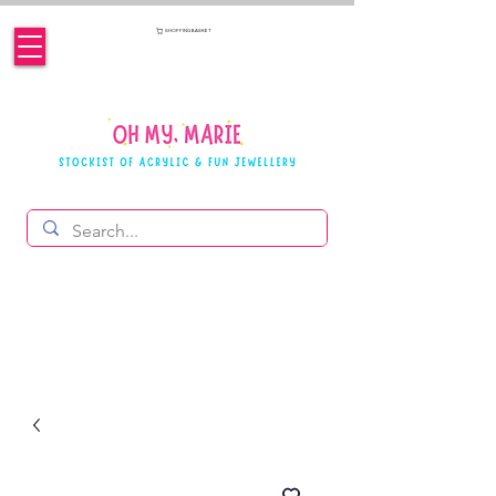
SHOPPING BASKET