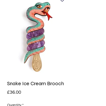
Snake Ice Cream Brooch
Price
£36.00
Quantity
*