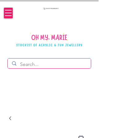
SHOPPING BASKET