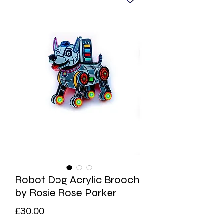
Robot Dog Acrylic Brooch
by Rosie Rose Parker
Price
£30.00