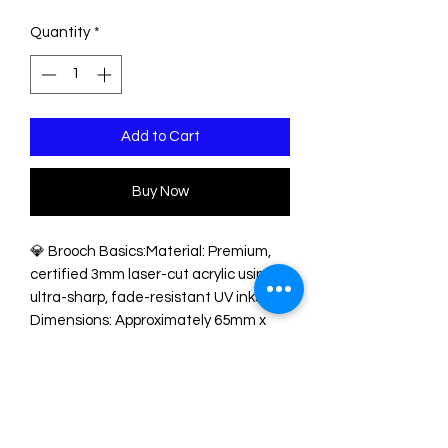
Quantity
*
Add to Cart
Buy Now
💎 Brooch Basics:Material: Premium,
certified 3mm laser-cut acrylic using
ultra-sharp, fade-resistant UV inks.
Dimensions: Approximately 65mm x
50mm—perfectly sized to make an
impact on jackets, cardigans, coats, or
tote bags.Hardware:
Robust, secure roll-lock brooch pin
glued firmly to the reverse to prevent