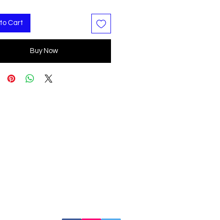
to Cart
Buy Now