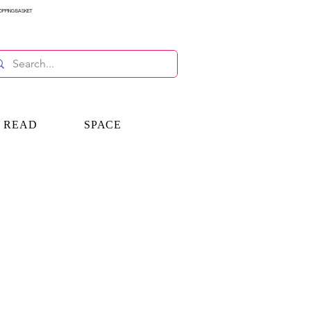
OPPING BASKET
E READ
SPACE