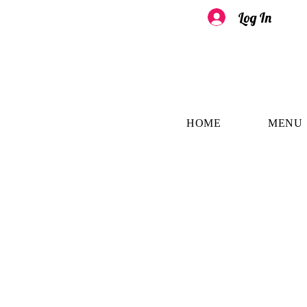
Log In
HOME
MENU