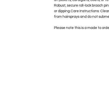
Robust, secure roll-lock brooch pi
or dipping.Care Instructions: Clea
from hairsprays and do not subme
Please note this is a made to ord