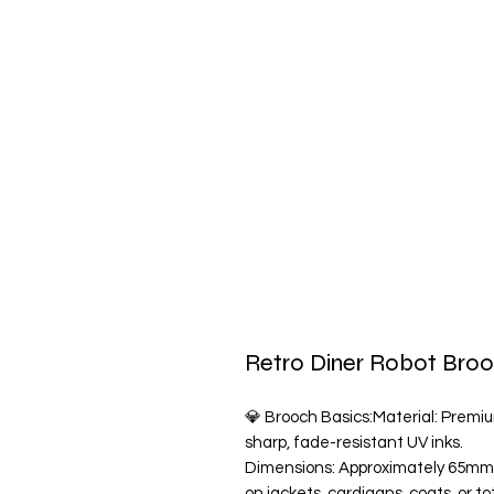
Retro Diner Robot Bro
💎 Brooch Basics:Material: Premium
sharp, fade-resistant UV inks.
Dimensions: Approximately 65mm
on jackets, cardigans, coats, or 