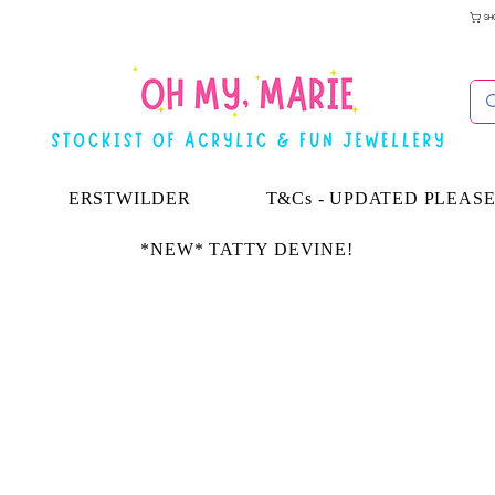
SH
ERSTWILDER
T&Cs - UPDATED PLEAS
*NEW* TATTY DEVINE!