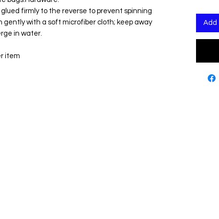
n glued firmly to the reverse to prevent spinning
n gently with a soft microfiber cloth; keep away
Add 
rge in water.
er item