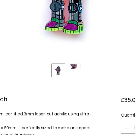
och
£35.
, certified 3mm laser-cut acrylic using ultra-
Quanti
 x 50mm—perfectly sized to make an impact
tote bags.Hardware: