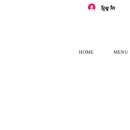
Log In
HOME
MENU