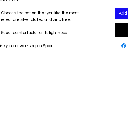
s! Choose the option that you like the most.
Add 
the ear are silver plated and zinc free.
 Super comfortable for its lightness!
rely in our workshop in Spain.