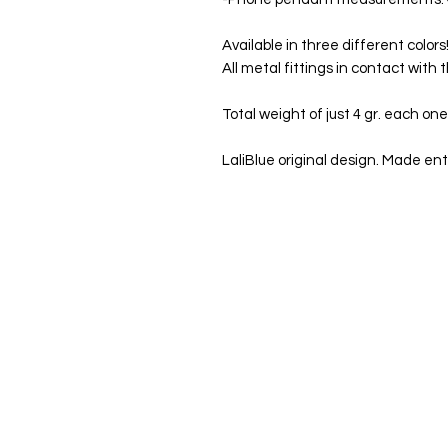
Available in three different color
All metal fittings in contact with 
Total weight of just 4 gr. each one
LaliBlue original design. Made enti