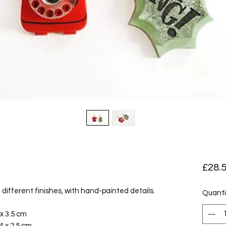
£28.
different finishes, with hand-painted details.
Quanti
x 3.5 cm
 x 2.5 cm