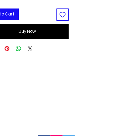
to Cart
Buy Now