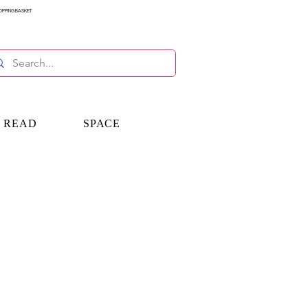
OPPING BASKET
E READ
SPACE