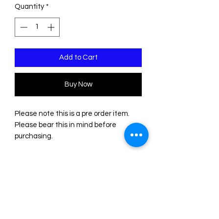
Quantity
*
Add to Cart
Buy Now
Please note this is a pre order item.
Please bear this in mind before
purchasing.
These earrings are made of two
sheets of acrylic/plexiglass. The base
is transparent. The incisions are filled
with acrylic colors. Please note that
the color of some sheets is not
uniform, so the shades may differ