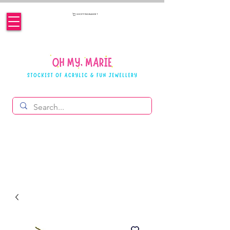
SHOPPING BASKET