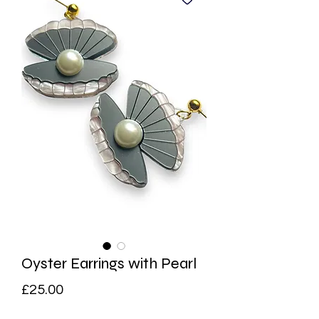
Oyster Earrings with Pearl
Price
£25.00