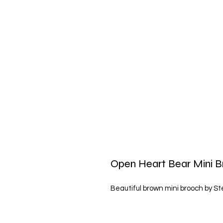
Open Heart Bear Mini B
Beautiful brown mini brooch by Ste