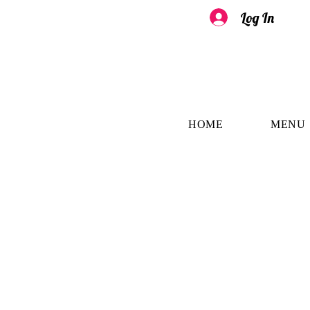
Log In
HOME
MENU