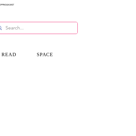
OPPING BASKET
E READ
SPACE