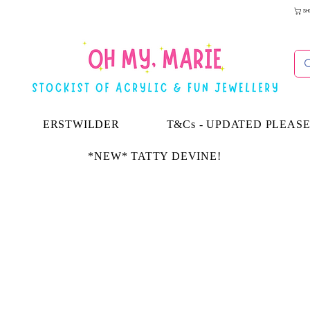
SH
ERSTWILDER
T&Cs - UPDATED PLEAS
*NEW* TATTY DEVINE!