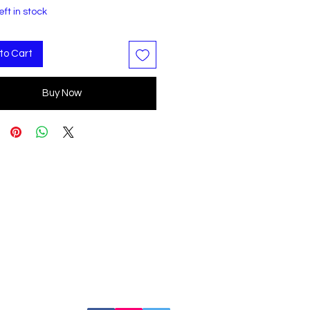
eft in stock
to Cart
Buy Now