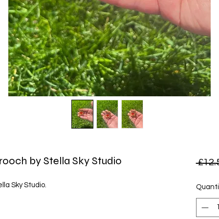
rooch by Stella Sky Studio
 £12.
lla Sky Studio.
Quanti