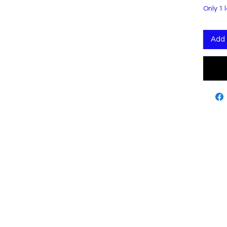
Only 1 l
Add 