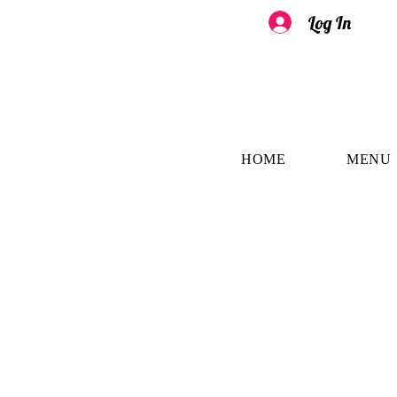
Log In
HOME
MENU