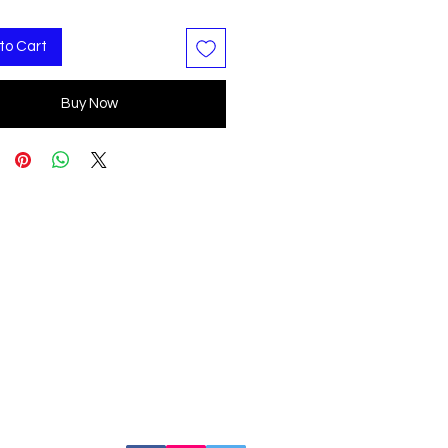
to Cart
Buy Now