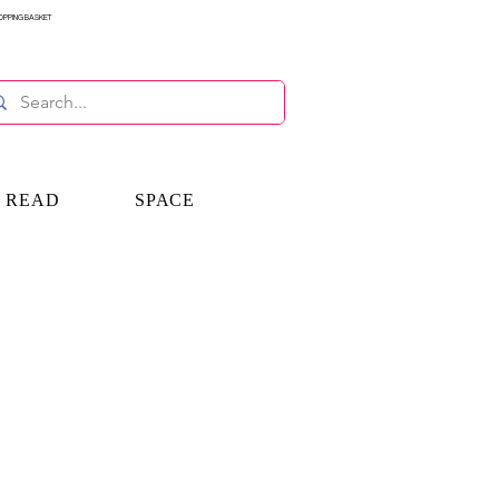
OPPING BASKET
E READ
SPACE