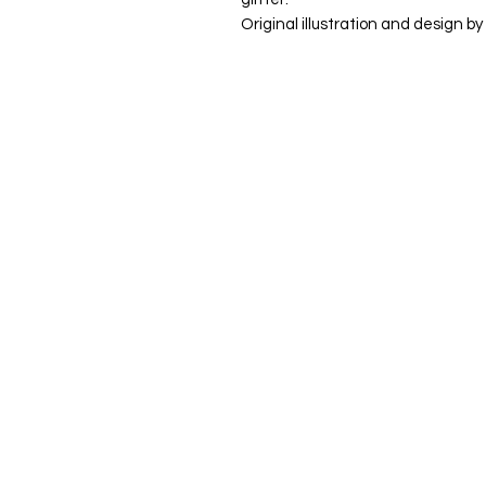
Original illustration and design by 