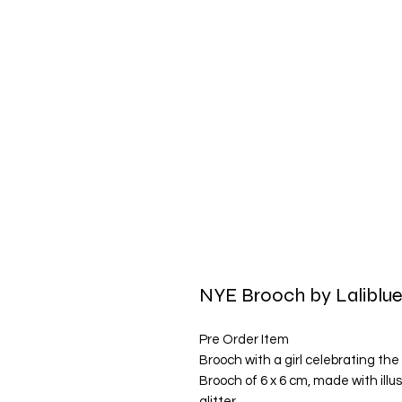
NYE Brooch by Laliblu
Pre Order Item
Brooch with a girl celebrating the
Brooch of 6 x 6 cm, made with ill
glitter.