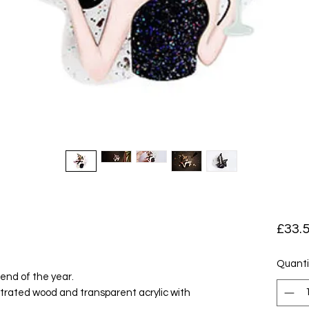
e
£33.
Quanti
 end of the year.
ustrated wood and transparent acrylic with