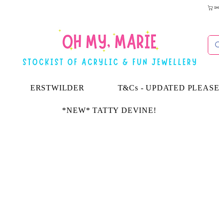
SH
ERSTWILDER
T&Cs - UPDATED PLEAS
*NEW* TATTY DEVINE!