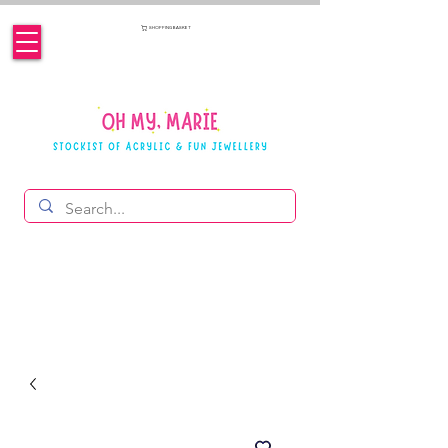
SHOPPING BASKET