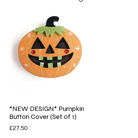
*NEW DESIGN* Pumpkin
Button Cover (Set of 1)
Price
£27.50