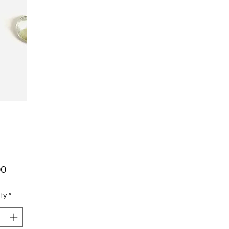
Price
00
ty
*