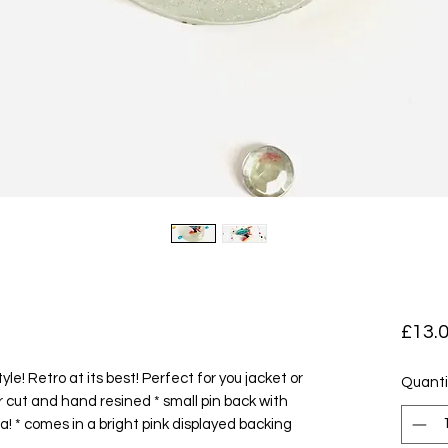
£13.
tyle! Retro at its best! Perfect for you jacket or
Quanti
er cut and hand resined * small pin back with
ea! * comes in a bright pink displayed backing