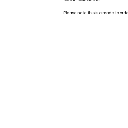
Please note this is a made to orde