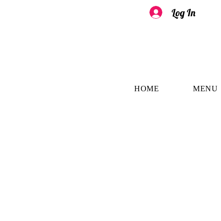
Log In
HOME
MENU