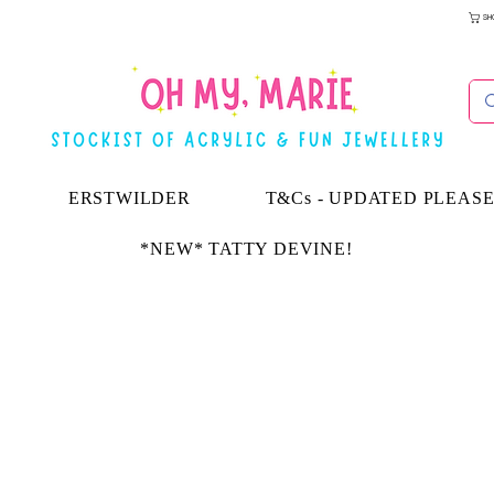
SH
ERSTWILDER
T&Cs - UPDATED PLEAS
*NEW* TATTY DEVINE!