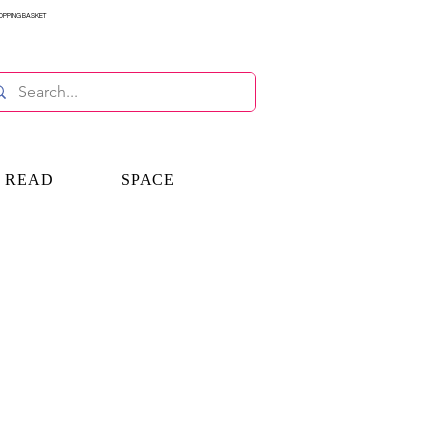
OPPING BASKET
E READ
SPACE