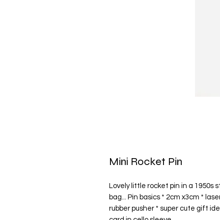
Mini Rocket Pin
Lovely little rocket pin in a 1950s s
bag... Pin basics * 2cm x3cm * las
rubber pusher * super cute gift id
card in cello sleeve.