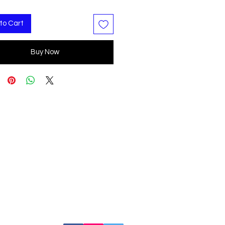
to Cart
Buy Now