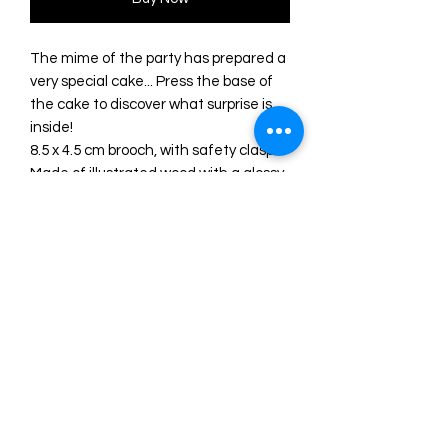
The mime of the party has prepared a
very special cake... Press the base of
the cake to discover what surprise is
inside!
8.5 x 4.5 cm brooch, with safety clasp.
Made of illustrated wood with a glossy
finish and methacrylate.
Original illustration and design by
LaliBlue.
Manufactured entirely in their
workshop in Spain.
PRE ORDER INFORMATION
Please Note: This is a made to order
item with an estimated turnaround
time of 2-3 weeks, this time may differ.