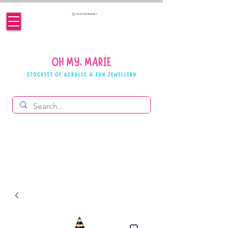
SHOPPING BASKET