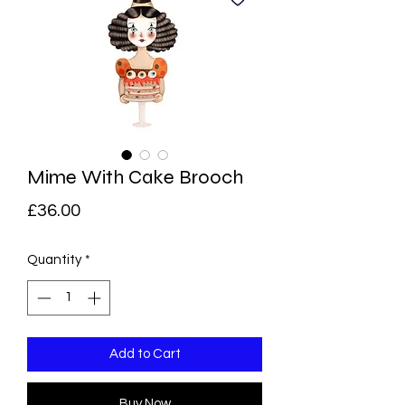
Mime With Cake Brooch
Price
£36.00
Quantity
*
Add to Cart
Buy Now