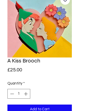
A Kiss Brooch
Price
£25.00
Quantity
*
Add to Cart