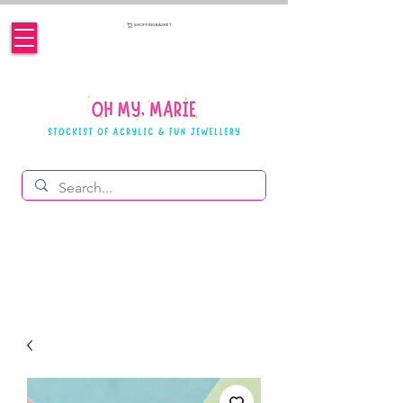
SHOPPING BASKET