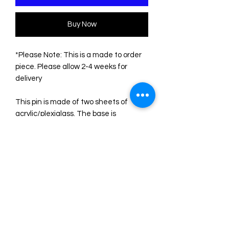
Buy Now
*Please Note: This is a made to order
piece. Please allow 2-4 weeks for
delivery
This pin is made of two sheets of
acrylic/plexiglass. The base is
transparent. The engravings are filled
with acrylic colors. Please note that
the color of some sheets is not
uniform, so the shades may differ
slightly from those shown in the
photos, as they depend on the point of
the sheets where the pieces are cut.
The measurements are:
Height: 5.5 cm