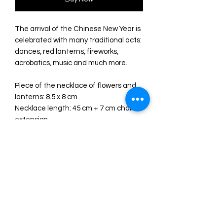
The arrival of the Chinese New Year is
celebrated with many traditional acts:
dances, red lanterns, fireworks,
acrobatics, music and much more.
Piece of the necklace of flowers and
lanterns: 8.5 x 8 cm
Necklace length: 45 cm + 7 cm chain
extension
Made with different acrylics: semi-
transparent red, glitter gold and mirror
gold.
Red crystal rhinestones and beige
cotton tassel.