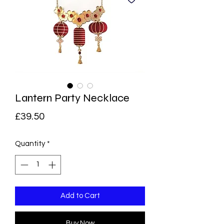
Lantern Party Necklace
Price
£39.50
Quantity
*
Add to Cart
Buy Now