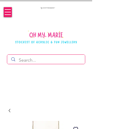
SHOPPING BASKET