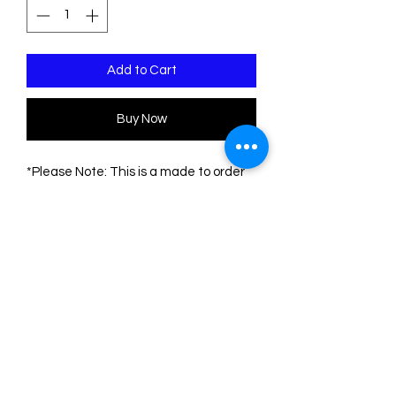
Add to Cart
Buy Now
*Please Note: This is a made to order
piece. Please allow 1-3 weeks for
delivery*
This pin is made of two sheets of
acrylic/plexiglass. The base is
transparent. The engravings are filled
with acrylic colors.
The measurements are:
Height: 7.5 cm
Width: 6 cm