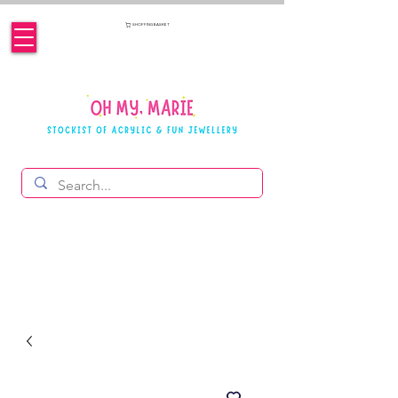
SHOPPING BASKET