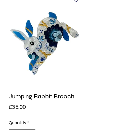
Jumping Rabbit Brooch
Price
£35.00
Quantity
*