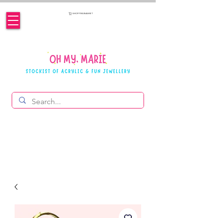
SHOPPING BASKET