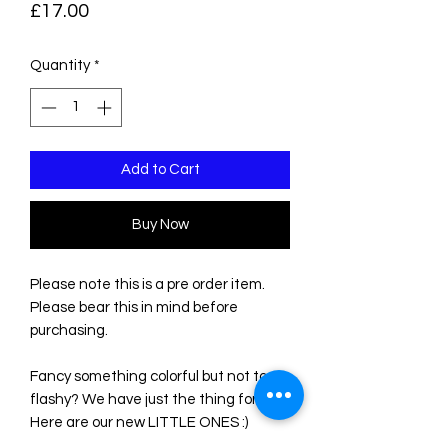
Price
£17.00
Quantity
*
Add to Cart
Buy Now
Please note this is a pre order item.
Please bear this in mind before
purchasing.
Fancy something colorful but not too
flashy? We have just the thing for you!
Here are our new LITTLE ONES :)
These new charms are super cute and