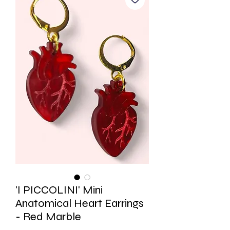
'I PICCOLINI' Mini
Anatomical Heart Earrings
- Red Marble