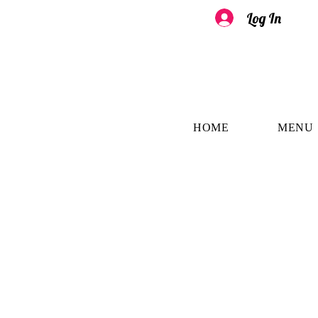
Log In
HOME
MENU