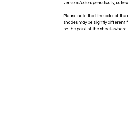
versions/colors periodically, so kee
Please note that the color of the 
shades may be slightly different 
on the point of the sheets where 