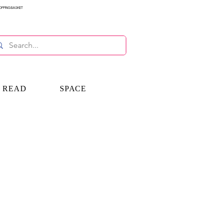
OPPING BASKET
E READ
SPACE