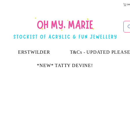
SH
ERSTWILDER
T&Cs - UPDATED PLEAS
*NEW* TATTY DEVINE!