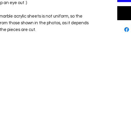
p an eye out :)
marble acrylic sheets is not uniform, so the
from those shown in the photos, as it depends
the pieces are cut.