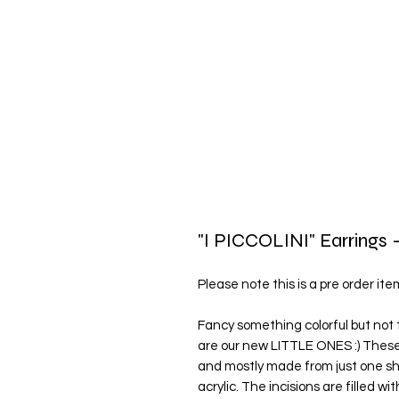
"I PICCOLINI" Earrings -
Please note this is a pre order it
Fancy something colorful but not 
are our new LITTLE ONES :) These
and mostly made from just one she
acrylic. The incisions are filled wi