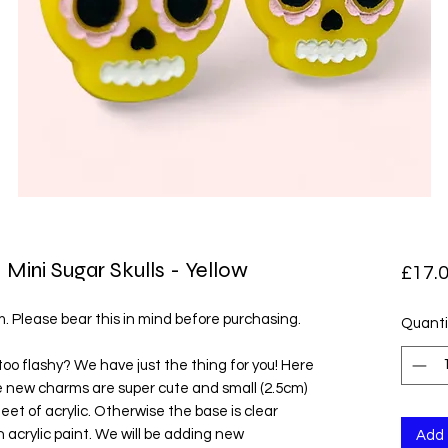
 Mini Sugar Skulls - Yellow
£17.
em. Please bear this in mind before purchasing.
Quanti
too flashy? We have just the thing for you! Here
 new charms are super cute and small (2.5cm)
et of acrylic. Otherwise the base is clear
th acrylic paint. We will be adding new
Add 