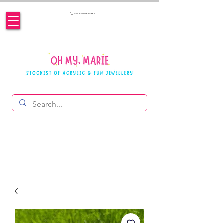
SHOPPING BASKET