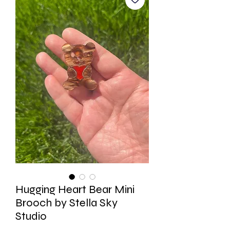
Hugging Heart Bear Mini
Brooch by Stella Sky
Studio