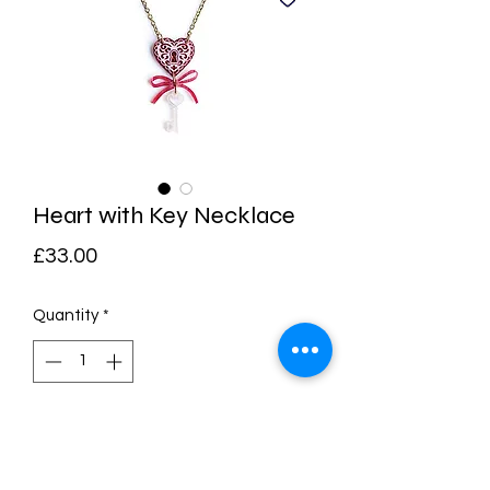
Heart with Key Necklace
Price
£33.00
Quantity
*
Add to Cart
Buy Now