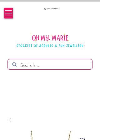
SHOPPING BASKET