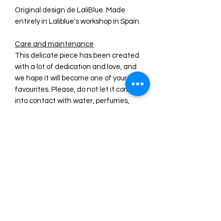
Original design de LaliBlue. Made
entirely in Laliblue's workshop in Spain.
Care and maintenance
This delicate piece has been created
with a lot of dedication and love, and
we hope it will become one of your
favourites. Please, do not let it come
into contact with water, perfumes,
cosmetic products and other
substances that may deteriorate it.
We recommend that when you are
not wearing it, you keep it protected
from other pieces that could damage
it.
PRE ORDER INFORMATION