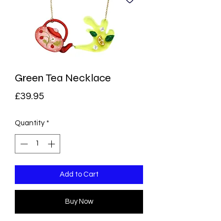
Green Tea Necklace
Price
£39.95
Quantity
*
Add to Cart
Buy Now