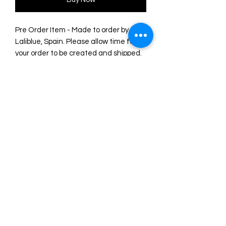
Pre Order Item - Made to order by
Laliblue, Spain. Please allow time for
your order to be created and shipped.
6 x 3 cm earrings.
Pressure earrings with light silver
plating.
Made of acrylic illustrated with UV inks.
Look at the reliefs and textures!
Original illustration and design by
LaliBlue. Made entirely from their
workshop in Spain.
©2024 by Marie. Proudly created with