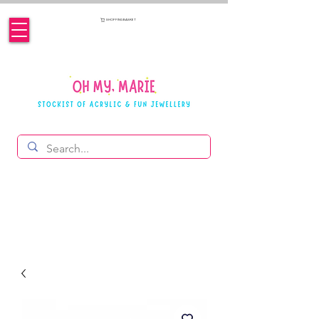
SHOPPING BASKET