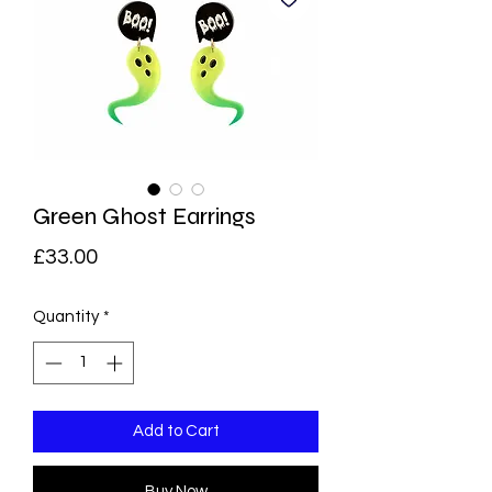
Green Ghost Earrings
Price
£33.00
Quantity
*
Add to Cart
Buy Now