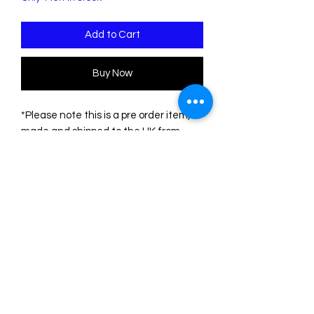
Add to Cart
Buy Now
*Please note this is a pre order item,
made and shipped to the UK from
Coup de Colere in Australia. Please
bear this in mind before ordering*
These cute little guys are made from
handpainted lasercut acrylic. The little
gingerbread people measure 5cm x
3.5cm and hang from a 1.5cm circle
stud topper, attached to
hypoallergenic surgical steel posts.