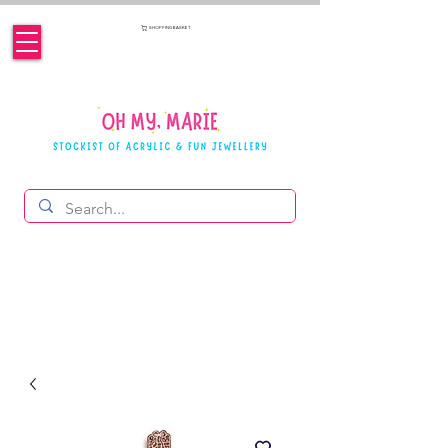
SHOPPING BASKET