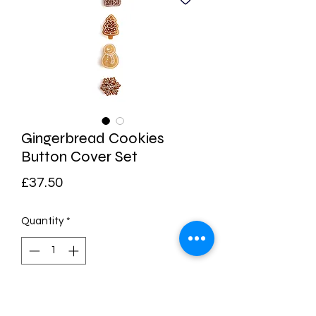
Gingerbread Cookies
Button Cover Set
Price
£37.50
Quantity
*
Add to Cart