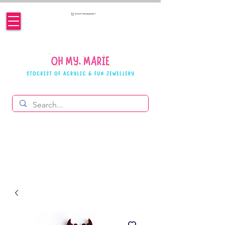
SHOPPING BASKET