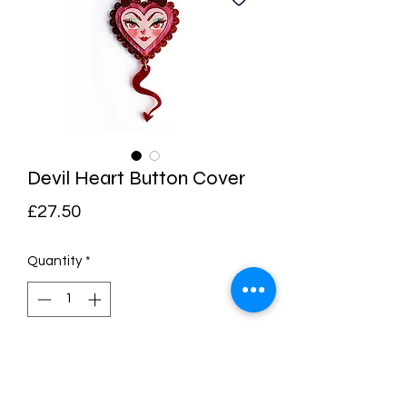
Devil Heart Button Cover
Price
£27.50
Quantity
*
Add to Cart
Buy Now