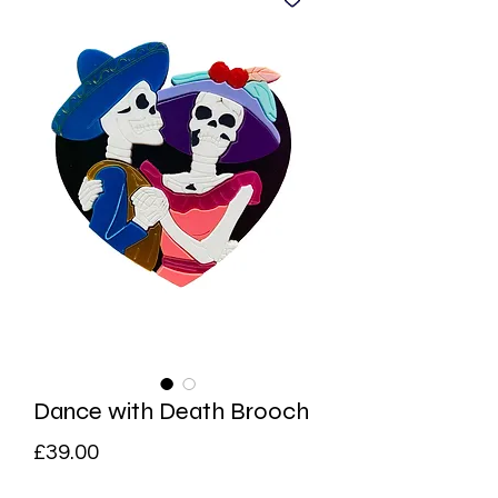
Dance with Death Brooch
Price
£39.00