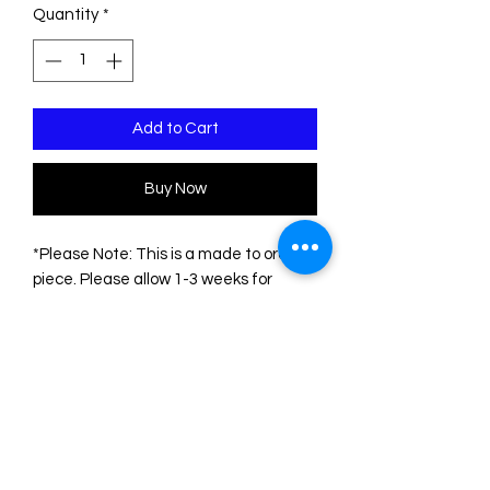
Quantity
*
Add to Cart
Buy Now
*Please Note: This is a made to order
piece. Please allow 1-3 weeks for
delivery*
This pin is made of two sheets of
acrylic/plexiglass. The base is black.
The engravings are filled with acrylic
colors.
The measurements of the pin are:
Height: 7.5 cm