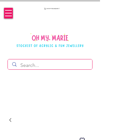
SHOPPING BASKET