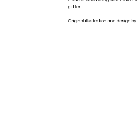
glitter.
Original illustration and design by 