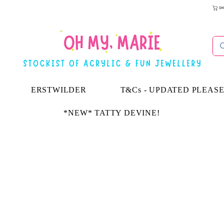
SH
ERSTWILDER
T&Cs - UPDATED PLEAS
*NEW* TATTY DEVINE!