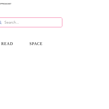
OPPING BASKET
E READ
SPACE