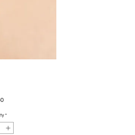
Price
50
ty
*