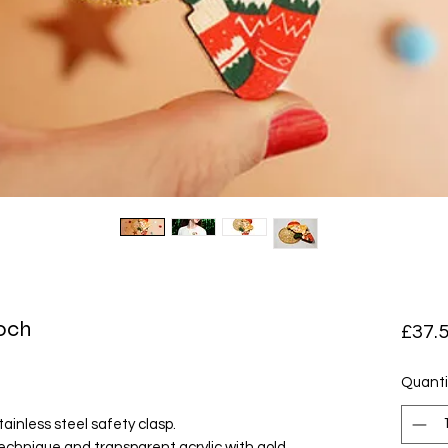
ooch
£37.
Quanti
ainless steel safety clasp.
echnique and transparent acrylic with gold