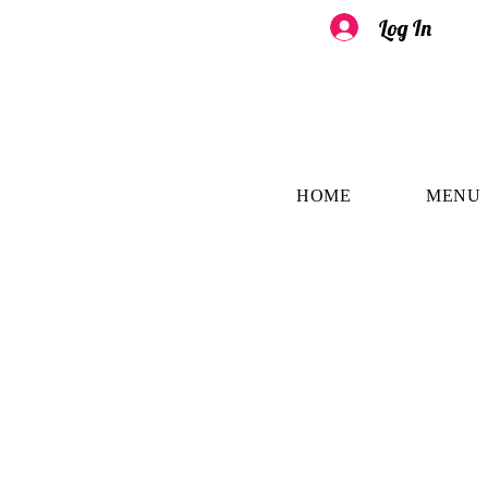
Log In
HOME
MENU