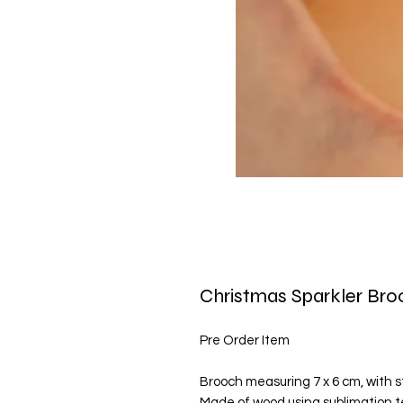
Christmas Sparkler Br
Pre Order Item
Brooch measuring 7 x 6 cm, with st
Made of wood using sublimation t