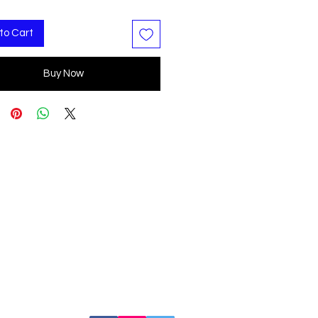
to Cart
Buy Now