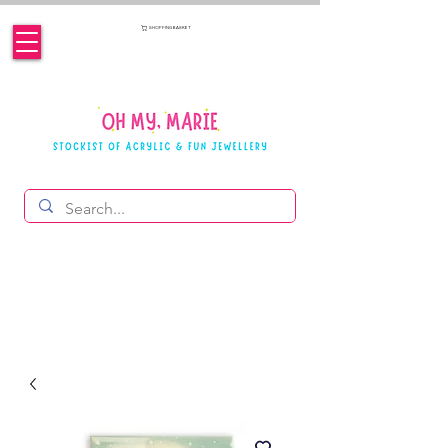
SHOPPING BASKET