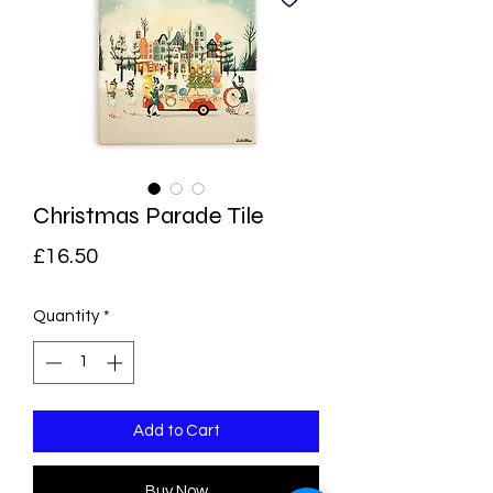
Christmas Parade Tile
Price
£16.50
Quantity
*
Add to Cart
Buy Now