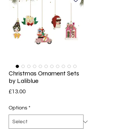
Christmas Ornament Sets
by Laliblue
Price
£13.00
Options
*