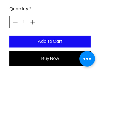
Quantity
*
Add to Cart
Buy Now
Pre Order Item
Choose the set you like the most!
There are 6 sets to choose from. Or
you can buy them all!
Cardboard decorations printed on
both sides. Made with satin cardboard,
beads and colored glitter.
Each set has 3 units. The approximate
size of each ornament is 10 cm high.