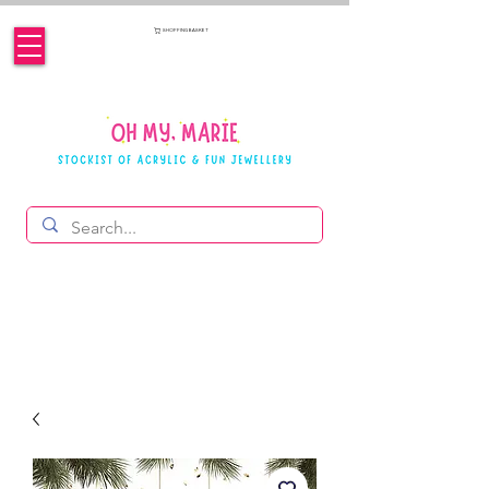
SHOPPING BASKET