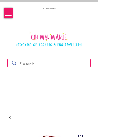
SHOPPING BASKET