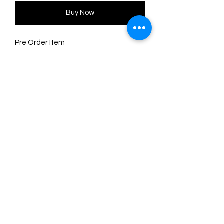
Buy Now
Pre Order Item
6 x 5 cm brooch, with stainless steel
safety clasp.
Made of wood using sublimation
technique and pearly red acrylic
Original illustration and design by
LaliBlue.
©2024 by Marie. Proudly created with
Wix.com