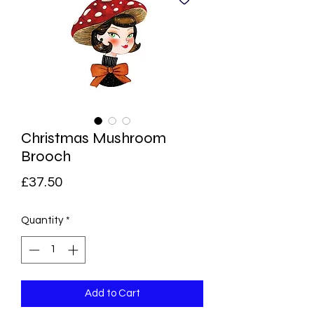
Christmas Mushroom
Brooch
Price
£37.50
Quantity
*
Add to Cart