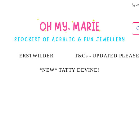
SH
ERSTWILDER
T&Cs - UPDATED PLEAS
*NEW* TATTY DEVINE!