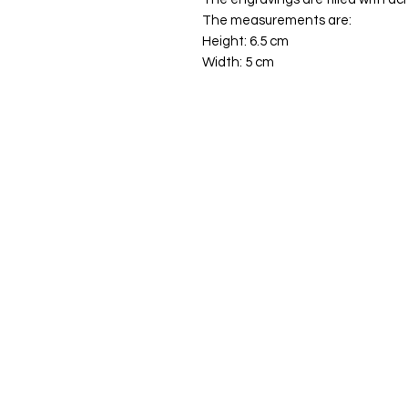
The measurements are:
Height: 6.5 cm
Width: 5 cm