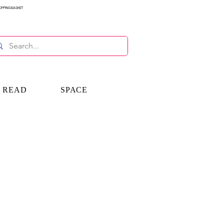
OPPING BASKET
E READ
SPACE