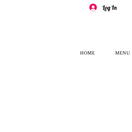
Log In
HOME
MENU