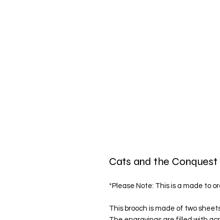
Cats and the Conquest 
*Please Note: This is a made to or
This brooch is made of two sheets 
The engravings are filled with acry