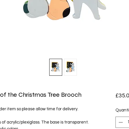
of the Christmas Tree Brooch
£35.
der item so please allow time for delivery.
Quanti
of acrylic/plexiglass. The base is transparent.
lic colors.