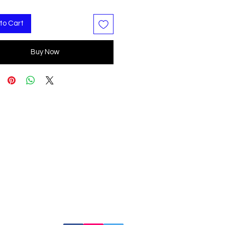
to Cart
Buy Now