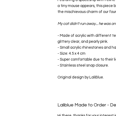
a tiny mouse appears, this piece b
the mischievous charm of our four
My cat didn't run away... he was o
- Made of acrylic with different tex
glittery clear, and pearly pink.
- Small acrylic rhinestones and h
- Size: 4.5 x 4 cm
- Super comfortable due to their l
- Stainless steel snap closure.
Original design by LaliBlue.
Laliblue Made to Order - De
Hi there, thanks for your interest 