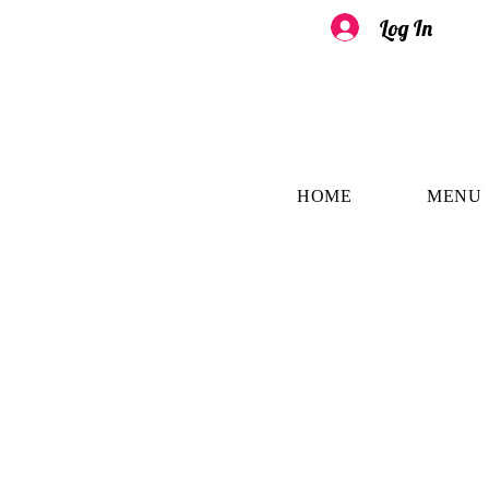
Log In
HOME
MENU