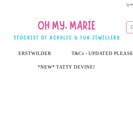
SH
ERSTWILDER
T&Cs - UPDATED PLEAS
*NEW* TATTY DEVINE!