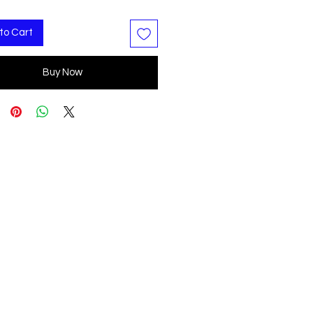
to Cart
Buy Now