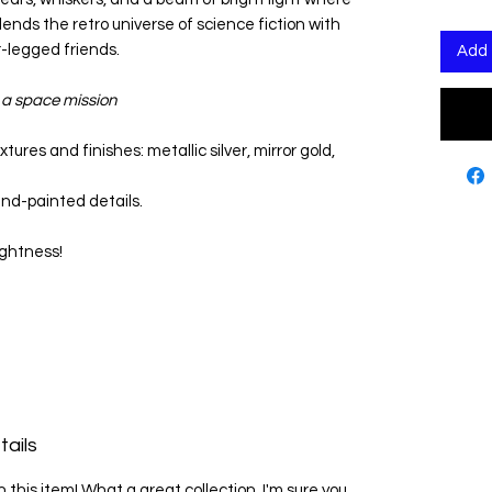
lends the retro universe of science fiction with
-legged friends.
Add 
n a space mission
tures and finishes: metallic silver, mirror gold,
and-painted details.
ightness!
tails
in this item! What a great collection, I'm sure you