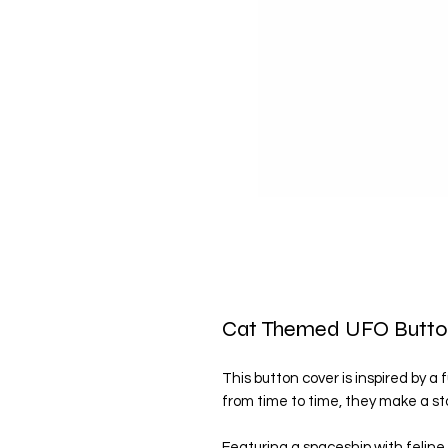
Cat Themed UFO Butto
This button cover is inspired by a 
from time to time, they make a sto
Featuring a spaceship with feline