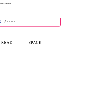
OPPING BASKET
E READ
SPACE