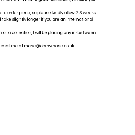
e to order piece, so please kindly allow 2-3 weeks
ll take slightly longer if you are an international
h of a collection, I will be placing any in-between
e email me at marie@ohmymarie.co.uk
©2024 by Marie. Proudly created with Wix.com