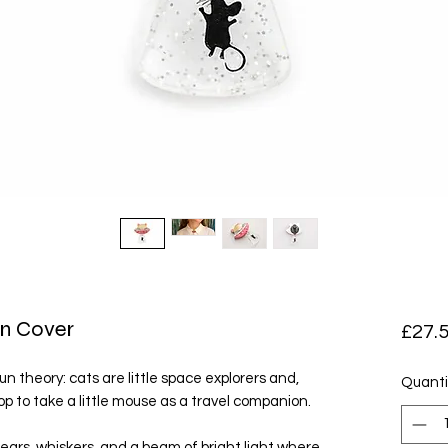
n Cover
£27.
fun theory: cats are little space explorers and,
Quanti
p to take a little mouse as a travel companion.
 ears, whiskers, and a beam of bright light where