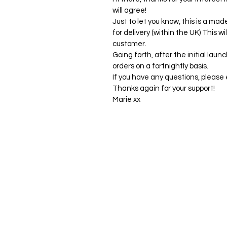
will agree!
Just to let you know, this is a mad
for delivery (within the UK) This wi
customer.
Going forth, after the initial launc
orders on a fortnightly basis.
If you have any questions, pleas
Thanks again for your support!
Marie xx