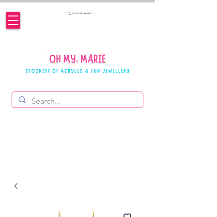
SHOPPING BASKET