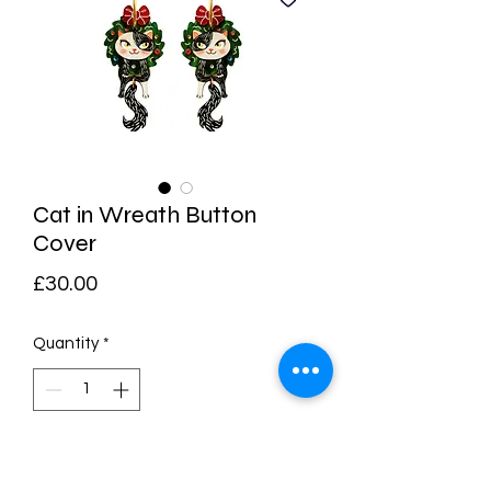
Cat in Wreath Button
Cover
Price
£30.00
Quantity
*
Add to Cart