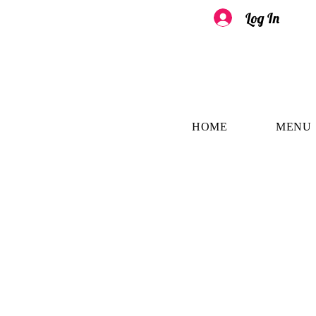
Log In
HOME
MENU