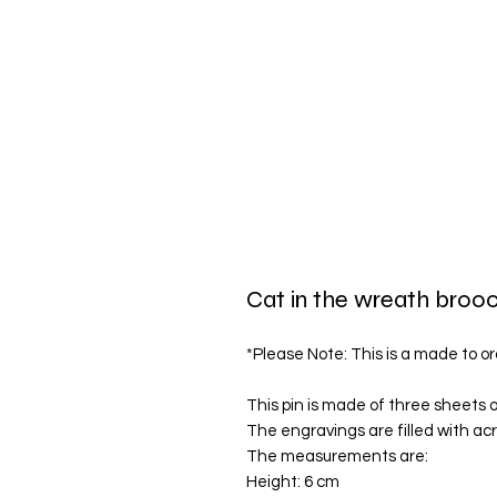
Cat in the wreath broo
*Please Note: This is a made to or
This pin is made of three sheets o
The engravings are filled with acry
The measurements are:
Height: 6 cm