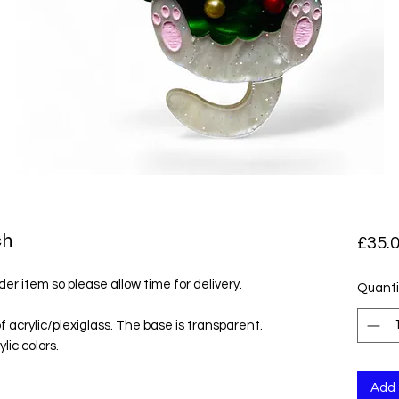
ch
£35.
der item so please allow time for delivery.
Quanti
f acrylic/plexiglass. The base is transparent.
lic colors.
Add 