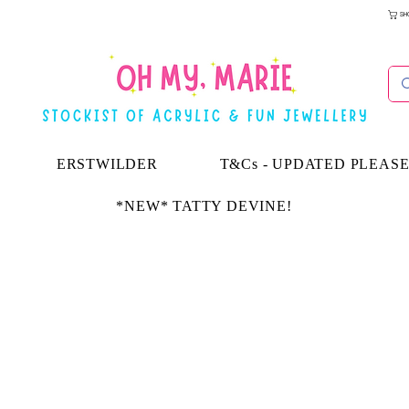
SH
ERSTWILDER
T&Cs - UPDATED PLEAS
*NEW* TATTY DEVINE!