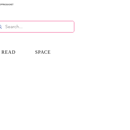
OPPING BASKET
E READ
SPACE