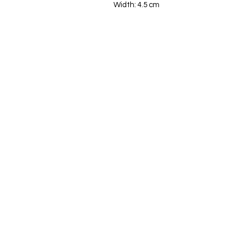
Width: 4.5 cm