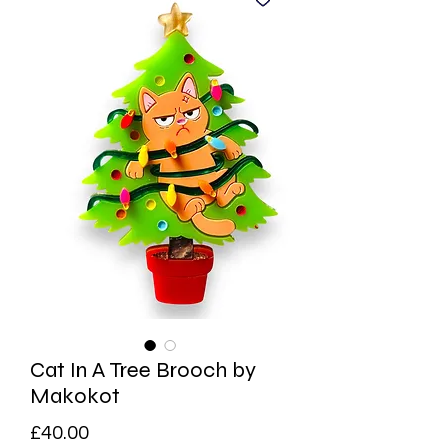
Cat In A Tree Brooch by
Makokot
Price
£40.00