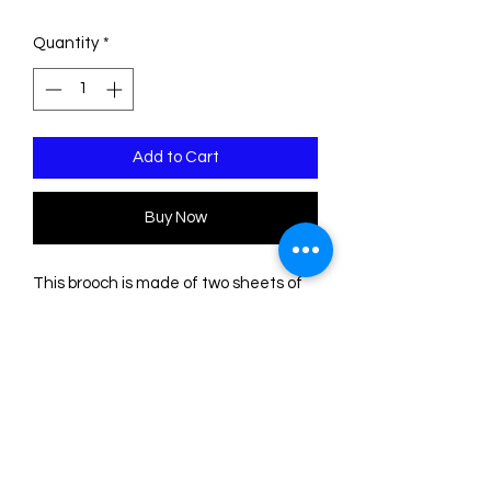
Quantity
*
Add to Cart
Buy Now
This brooch is made of two sheets of
acrylic/Plexiglass. The engravings are
filled with acrylic paint. The base is
transparent.
Please note that the color of some
sheets is uneven, so the shades may
differ slightly from those shown in the
photos, as this depends on where the
pieces are cut on the sheets.