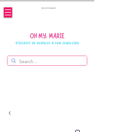
SHOPPING BASKET