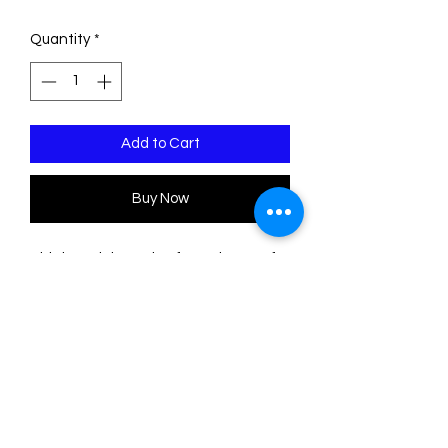
Quantity
*
Add to Cart
Buy Now
This brooch is made of two sheets of
acrylic/plexiglass. The engravings are
filled with acrylic paint.
Please note that the color of some
sheets is uneven, so the shades may
differ slightly from those shown in the
photos, as this depends on where the
pieces are cut on the sheets.
The measurements are: