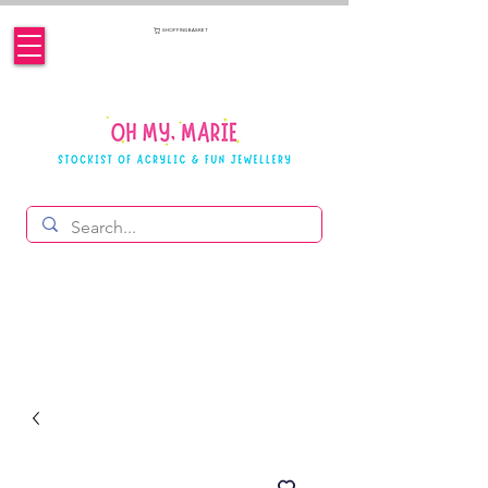
SHOPPING BASKET