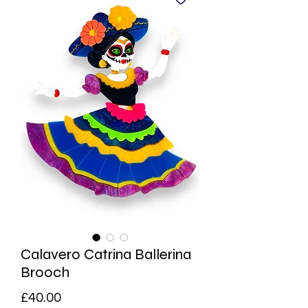
Calavero Catrina Ballerina
Brooch
Price
£40.00