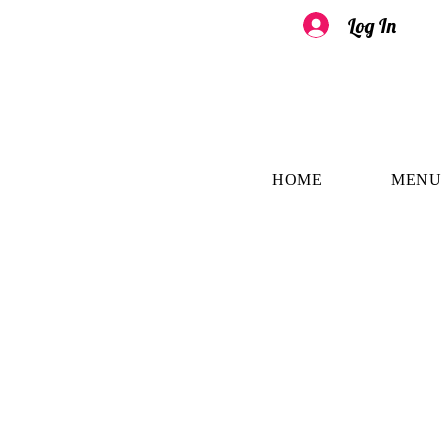
Log In
HOME
MENU