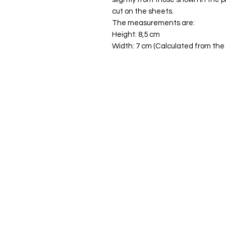
cut on the sheets.
The measurements are:
Height: 8,5 cm
Width: 7 cm (Calculated from the