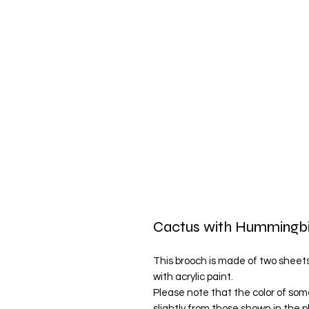
Cactus with Hummingb
This brooch is made of two sheets 
with acrylic paint.
Please note that the color of som
slightly from those shown in the 