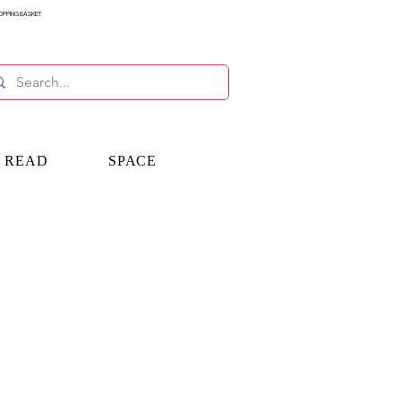
OPPING BASKET
E READ
SPACE