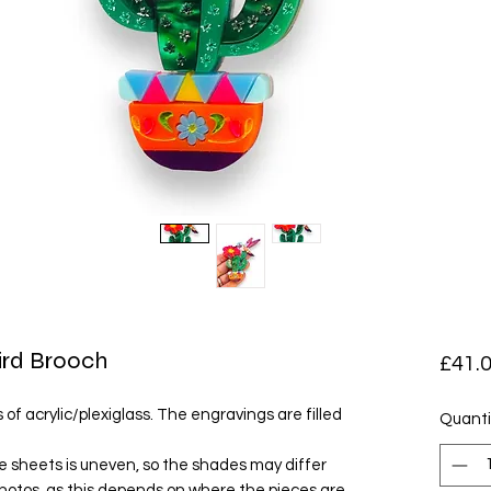
ird Brooch
£41.
of acrylic/plexiglass. The engravings are filled
Quanti
e sheets is uneven, so the shades may differ
photos, as this depends on where the pieces are