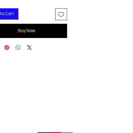
to Cart
Buy Now