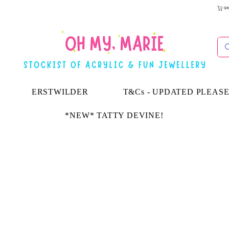
SH
ERSTWILDER
T&Cs - UPDATED PLEAS
*NEW* TATTY DEVINE!