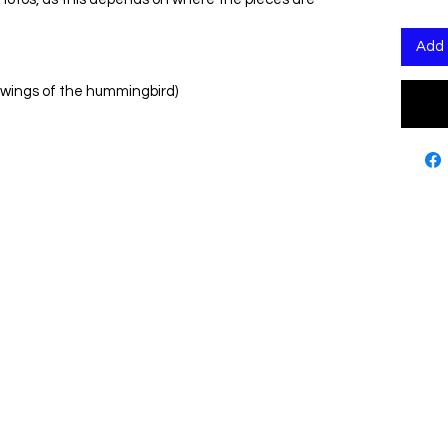
Add 
 wings of the hummingbird)