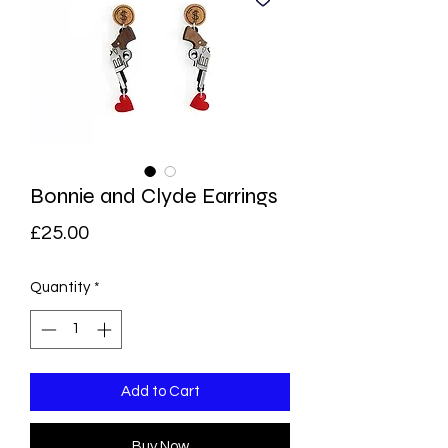
Bonnie and Clyde Earrings
Price
£25.00
Quantity
*
Add to Cart
Buy Now