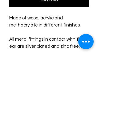
Made of wood, acrylic and
methacrylate in different finishes.
All metal fittings in contact with the
ear are silver plated and zinc free.
Earrings of 7 x 2 cm, with a total
weight of just 3 gr. each one Super
comfortable for its lightness!
Original illustration and design by
LaliBlue. Made entirely in
their workshop in Spain.