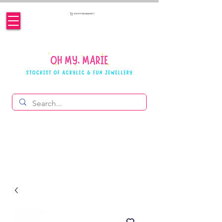
SHOPPING BASKET