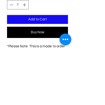
Add to Cart
Buy Now
*Please Note: This is a made to order
piece. Please allow 1-3 weeks for
delivery
This pin is made of three sheets of
acrylic/plexiglass. The base is
transparent. The engravings are filled
with acrylic colors.
The measurements of the pin are:
Height: 9.5 cm
Width: 7 cm