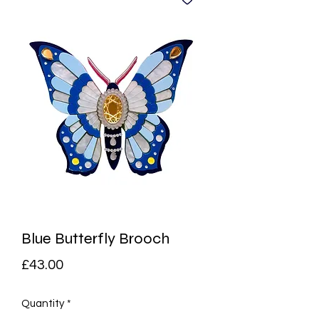
Blue Butterfly Brooch
Price
£43.00
Quantity
*