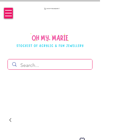
SHOPPING BASKET